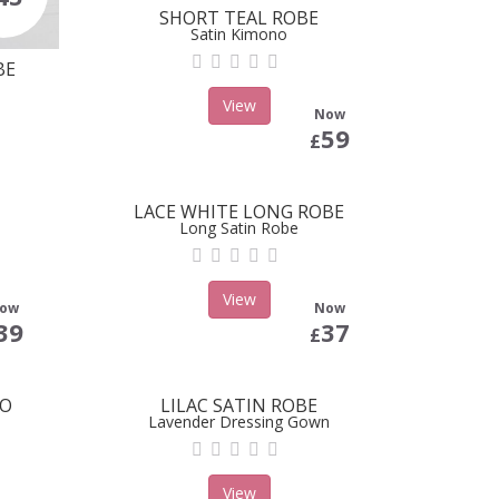
SHORT TEAL ROBE
Satin Kimono
BE
View
Now
59
£
LACE WHITE LONG ROBE
Long Satin Robe
View
ow
Now
39
37
£
NO
LILAC SATIN ROBE
Lavender Dressing Gown
View