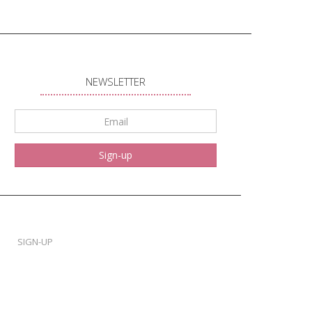
NEWSLETTER
Email
*
Sign-up
SIGN-UP