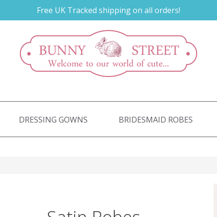
Free UK Tracked shipping on all orders!
DRESSING GOWNS
BRIDESMAID ROBES