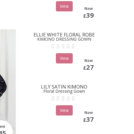
View
Now
39
£
ELLIE WHITE FLORAL ROBE
KIMONO DRESSING GOWN
View
Now
27
£
LILY SATIN KIMONO
Floral Dressing Gown
View
Now
37
£
ow
45