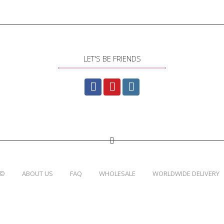
LET'S BE FRIENDS
 ©
ABOUT US
FAQ
WHOLESALE
WORLDWIDE DELIVERY