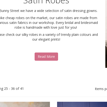
Satin Robes
Bunny Street we have a wide selection of satin dressing gowns.
like cheap robes on the market, our satin robes are made from
urious satin fabrics in our workshop. Every bridal and bridesmaid
robe is handmade with love just for you!
ase check our silky robes in a variety of trendy plain colours and
our elegant prints!
Read More
ng 25 - 36 of 41
Items p