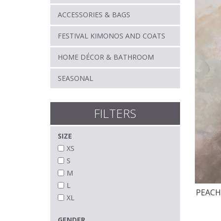
ACCESSORIES & BAGS
FESTIVAL KIMONOS AND COATS
HOME DÉCOR & BATHROOM
SEASONAL
FILTERS
SIZE
XS
S
M
L
PEAC
XL
GENDER