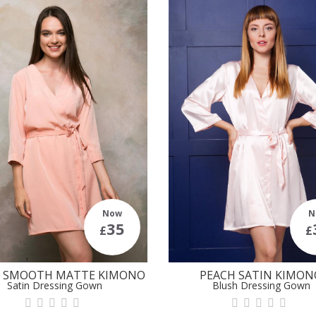
Now
N
35
£
£
H SMOOTH MATTE KIMONO
PEACH SATIN KIMON
Satin Dressing Gown
Blush Dressing Gown