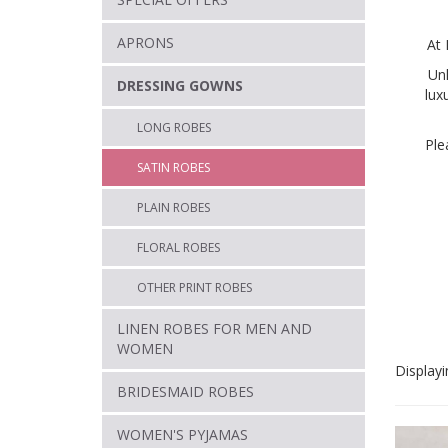
APRONS
At 
Un
DRESSING GOWNS
lux
LONG ROBES
Ple
SATIN ROBES
PLAIN ROBES
FLORAL ROBES
OTHER PRINT ROBES
LINEN ROBES FOR MEN AND
WOMEN
Displayi
BRIDESMAID ROBES
WOMEN'S PYJAMAS