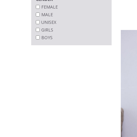
FEMALE
MALE
UNISEX
GIRLS
BOYS