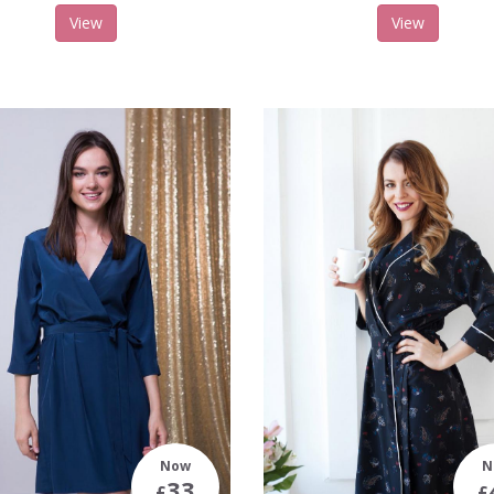
View
View
Now
N
33
£
£