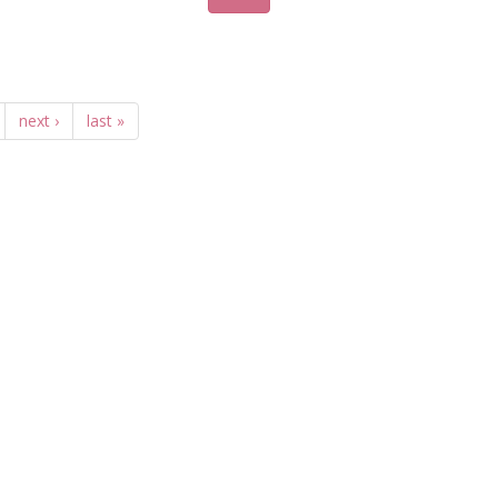
next ›
last »