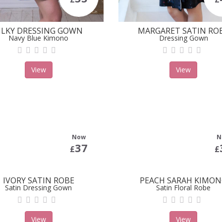
ILKY DRESSING GOWN
MARGARET SATIN RO
Navy Blue Kimono
Dressing Gown
View
View
Now
N
37
£
£
IVORY SATIN ROBE
PEACH SARAH KIMO
Satin Dressing Gown
Satin Floral Robe
View
View