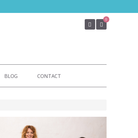
0
BLOG
CONTACT