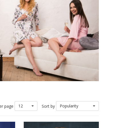
12
Popularity
er page
Sort by