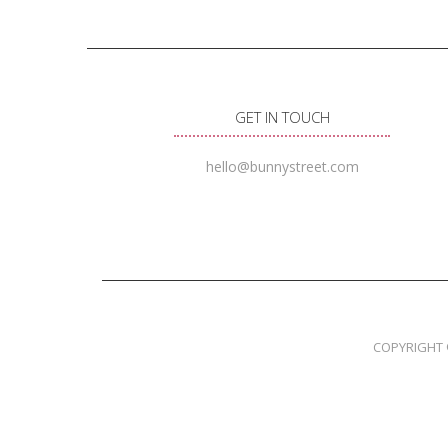
GET IN TOUCH
hello@bunnystreet.com
COPYRIGHT