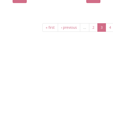
« first
‹ previous
…
2
3
4