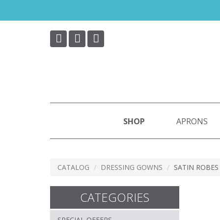
Skip
to
main
content
SHOP
APRONS
CATALOG
DRESSING GOWNS
SATIN ROBES
CATEGORIES
SPECIAL OFFERS