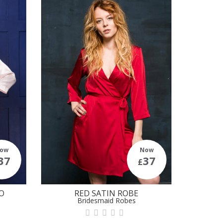
ow
Now
37
37
£
O
RED SATIN ROBE
Bridesmaid Robes