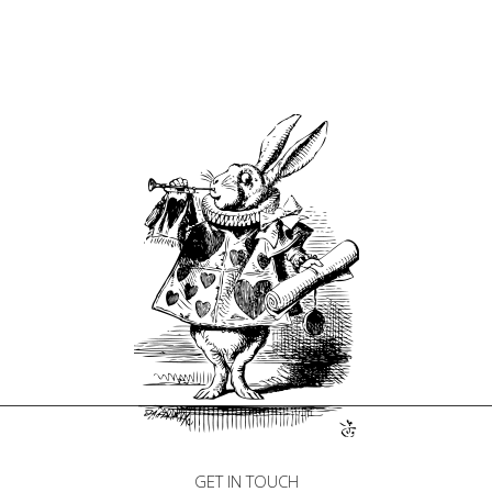
GET IN TOUCH