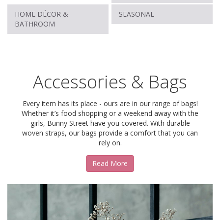
HOME DÉCOR &
SEASONAL
BATHROOM
Accessories & Bags
Every item has its place - ours are in our range of bags!
Whether it’s food shopping or a weekend away with the
girls, Bunny Street have you covered. With durable
woven straps, our bags provide a comfort that you can
rely on.
Read More