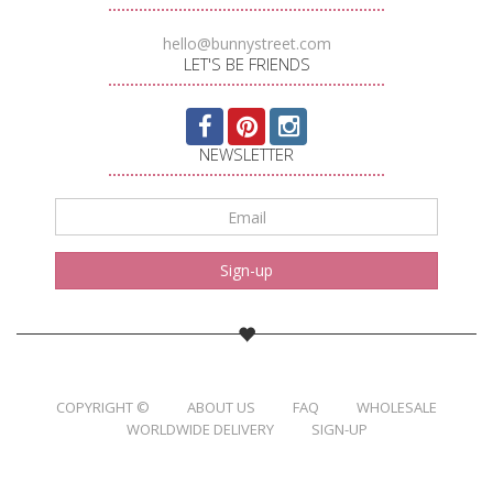
hello@bunnystreet.com
LET'S BE FRIENDS
NEWSLETTER
Email
*
Sign-up
COPYRIGHT ©
ABOUT US
FAQ
WHOLESALE
WORLDWIDE DELIVERY
SIGN-UP