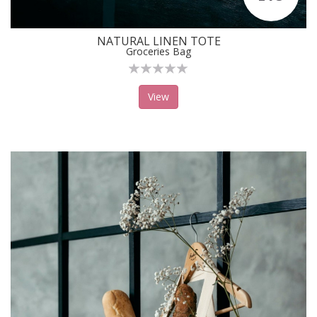
NATURAL LINEN TOTE
Groceries Bag
View