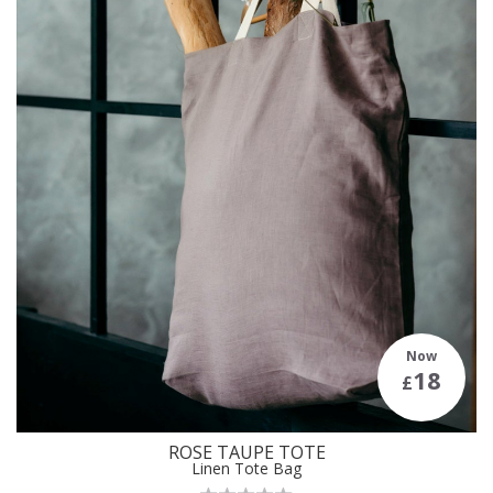
Now
18
£
ROSE TAUPE TOTE
Linen Tote Bag