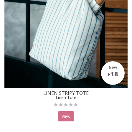
Now
18
£
LINEN STRIPY TOTE
Linen Tote
View