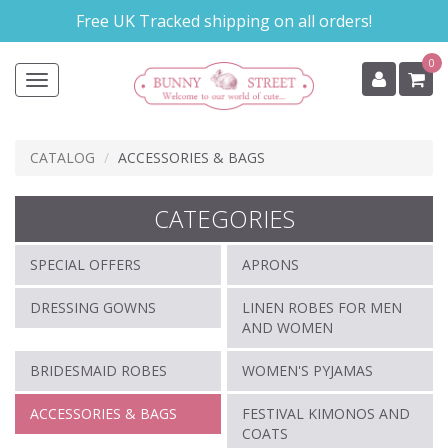
Skip
Free UK Tracked shipping on all orders!
to
main
0
content
Toggle
navigation
CATALOG
ACCESSORIES & BAGS
CATEGORIES
SPECIAL OFFERS
APRONS
DRESSING GOWNS
LINEN ROBES FOR MEN
AND WOMEN
BRIDESMAID ROBES
WOMEN'S PYJAMAS
ACCESSORIES & BAGS
FESTIVAL KIMONOS AND
COATS