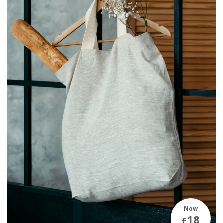
Now
18
£