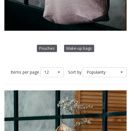
Pouches
Make-up bags
12
Popularity
Items per page
Sort by