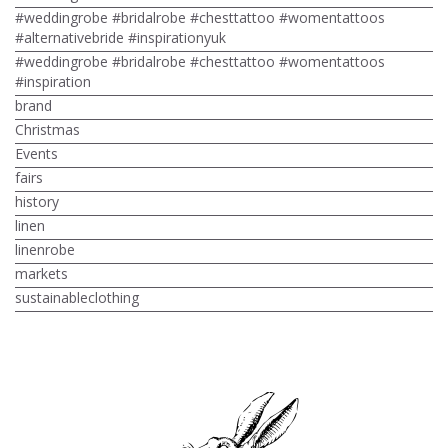
#weddingrobe #bridalrobe #chesttattoo #womentattoos
#alternativebride #inspirationyuk
#weddingrobe #bridalrobe #chesttattoo #womentattoos
#inspiration
brand
Christmas
Events
fairs
history
linen
linenrobe
markets
sustainableclothing