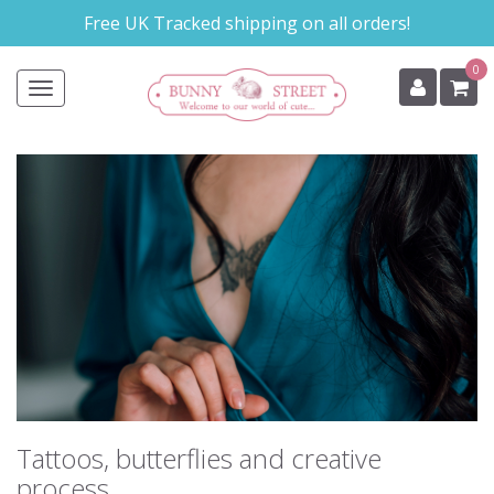
Skip
Free UK Tracked shipping on all orders!
to
main
0
content
Toggle
navigation
Tattoos, butterflies and creative
process