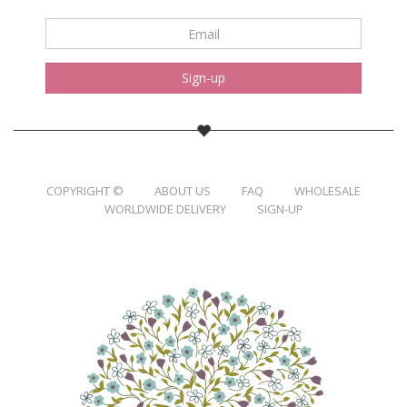
Email
*
Sign-up
COPYRIGHT ©
ABOUT US
FAQ
WHOLESALE
WORLDWIDE DELIVERY
SIGN-UP