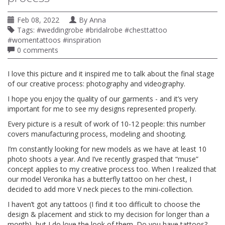
Feb 08, 2022
By
Anna
Tags:
#weddingrobe #bridalrobe #chesttattoo
#womentattoos #inspiration
0 comments
I love this picture and it inspired me to talk about the final stage
of our creative process: photography and videography.
I hope you enjoy the quality of our garments - and it’s very
important for me to see my designs represented properly.
Every picture is a result of work of 10-12 people: this number
covers manufacturing process, modeling and shooting.
I’m constantly looking for new models as we have at least 10
photo shoots a year. And I’ve recently grasped that “muse”
concept applies to my creative process too. When I realized that
our model Veronika has a butterfly tattoo on her chest, I
decided to add more V neck pieces to the mini-collection.
I haven’t got any tattoos (I find it too difficult to choose the
design & placement and stick to my decision for longer than a
month), but I do love the look of them. Do you have tattoos?