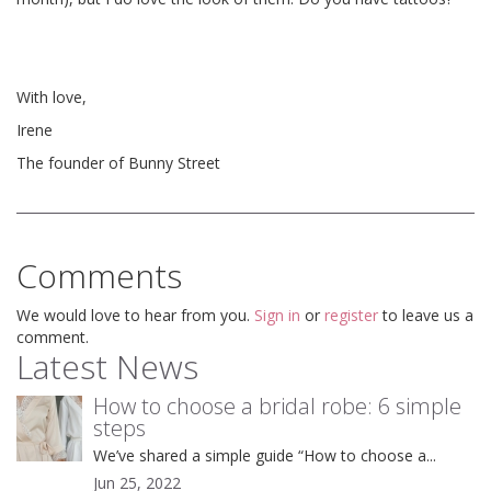
With love,
Irene
The founder of Bunny Street
Comments
We would love to hear from you.
Sign in
or
register
to leave us a
comment.
Latest News
How to choose a bridal robe: 6 simple
steps
We’ve shared a simple guide “How to choose a...
Jun 25, 2022