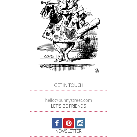
GET IN TOUCH
hello@bunnystreet.com
LET'S BE FRIENDS
NEWSLETTER