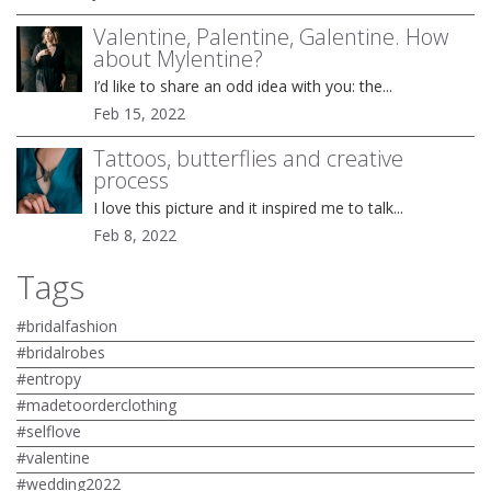
Valentine, Palentine, Galentine. How
about Mylentine?
I’d like to share an odd idea with you: the...
Feb 15, 2022
Tattoos, butterflies and creative
process
I love this picture and it inspired me to talk...
Feb 8, 2022
Tags
#bridalfashion
#bridalrobes
#entropy
#madetoorderclothing
#selflove
#valentine
#wedding2022