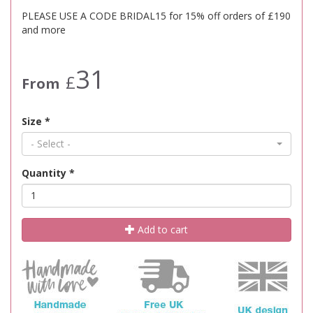
PLEASE USE A CODE BRIDAL15 for 15% off orders of £190
and more
31
£
From
Size
*
- Select -
Quantity
*
Add to cart