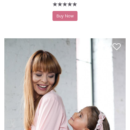
Buy Now
Like