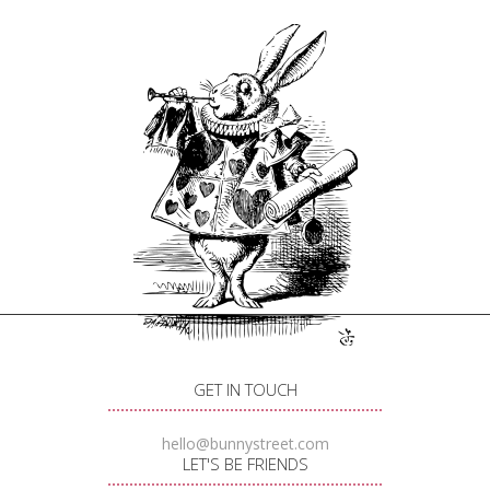
GET IN TOUCH
hello@bunnystreet.com
LET'S BE FRIENDS