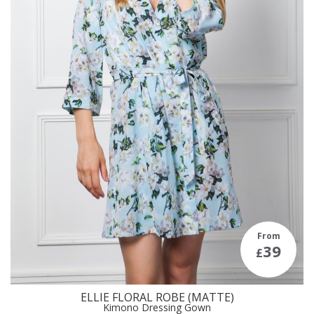
From
39
£
ELLIE FLORAL ROBE (MATTE)
Kimono Dressing Gown