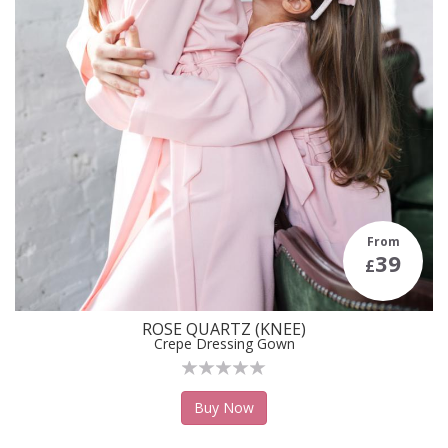
From
39
£
ROSE QUARTZ (KNEE)
Crepe Dressing Gown
Buy Now