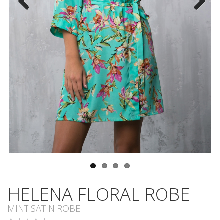
Previous
Next
HELENA FLORAL ROBE
MINT SATIN ROBE