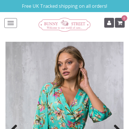
Skip
Free UK Tracked shipping on all orders!
to
main
0
content
Toggle
navigation