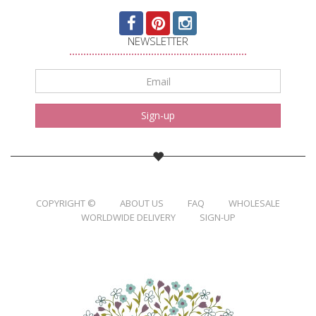
NEWSLETTER
Email
*
Sign-up
COPYRIGHT ©
ABOUT US
FAQ
WHOLESALE
WORLDWIDE DELIVERY
SIGN-UP