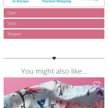
Care
Sizes
Reviews
You might also like...
Like