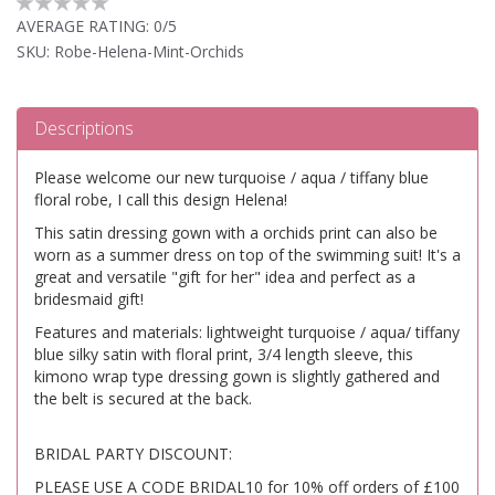
AVERAGE RATING:
0/5
SKU: Robe-Helena-Mint-Orchids
Descriptions
Please welcome our new turquoise / aqua / tiffany blue
floral robe, I call this design Helena!
This satin dressing gown with a orchids print can also be
worn as a summer dress on top of the swimming suit! It's a
great and versatile "gift for her" idea and perfect as a
bridesmaid gift!
Features and materials: lightweight turquoise / aqua/ tiffany
blue silky satin with floral print, 3/4 length sleeve, this
kimono wrap type dressing gown is slightly gathered and
the belt is secured at the back.
BRIDAL PARTY DISCOUNT:
PLEASE USE A CODE BRIDAL10 for 10% off orders of £100