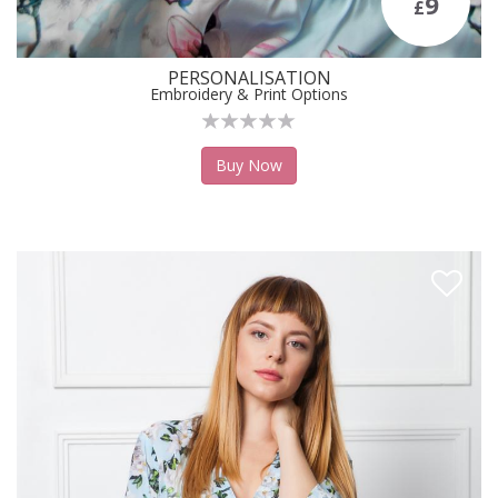
9
£
PERSONALISATION
Embroidery & Print Options
Buy Now
Like