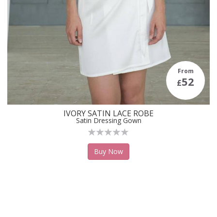
From
52
£
IVORY SATIN LACE ROBE
Satin Dressing Gown
Buy Now