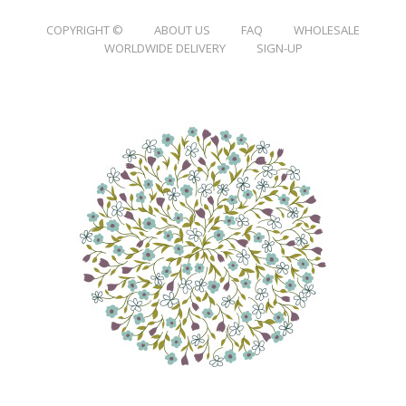
COPYRIGHT ©
ABOUT US
FAQ
WHOLESALE
WORLDWIDE DELIVERY
SIGN-UP