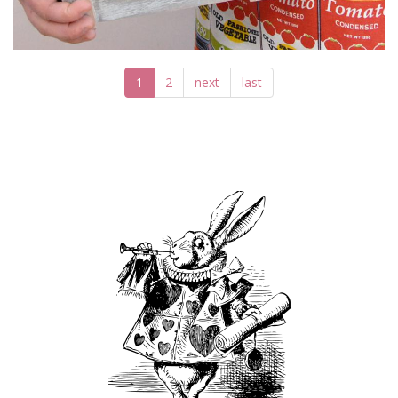
1
2
next
last