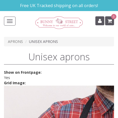
Skip
Free UK Tracked shipping on all orders!
to
main
0
content
Toggle
navigation
APRONS
UNISEX APRONS
Unisex aprons
Show on Frontpage:
Yes
Grid Image: