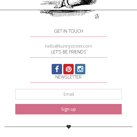
GET IN TOUCH
hello@bunnystreet.com
LET'S BE FRIENDS
NEWSLETTER
Email
*
Sign-up