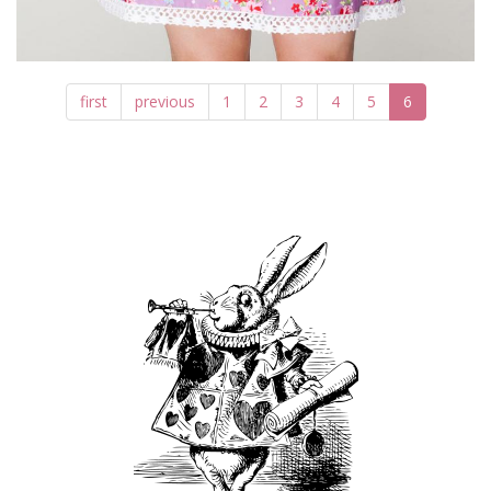
first
previous
1
2
3
4
5
6