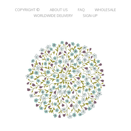
COPYRIGHT ©
ABOUT US
FAQ
WHOLESALE
WORLDWIDE DELIVERY
SIGN-UP