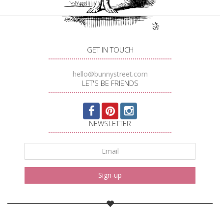
GET IN TOUCH
hello@bunnystreet.com
LET'S BE FRIENDS
NEWSLETTER
Email
*
Sign-up