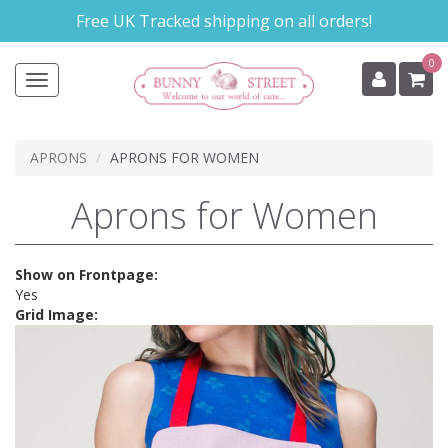
Skip
Free UK Tracked shipping on all orders!
to
main
0
content
Toggle
navigation
APRONS
APRONS FOR WOMEN
Aprons for Women
Show on Frontpage:
Yes
Grid Image: